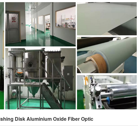
ishing Disk Aluminium Oxide Fiber Optic