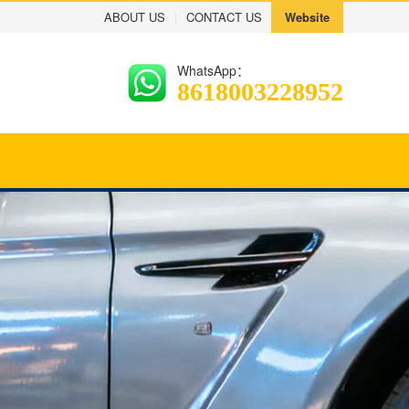
ABOUT US
|
CONTACT US
Website
WhatsApp：
8618003228952