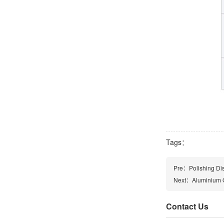
Tags：
Pre：
Polishing Di
Next：
Aluminium O
Contact Us