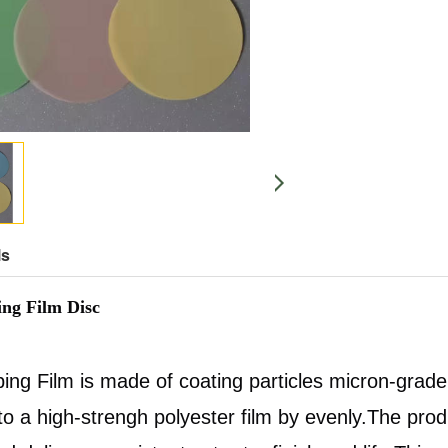
ls
ng Film Disc
ing Film is made of coating particles micron-gra
o a high-strengh polyester film by evenly.The prod