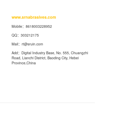
www.srnabrasives.com
Mobile：8618003228952
QQ：303212175
Mail：
rt@sruin.com
Add：Digital Industry Base, No. 555, Chuangzhi
Road, Lianchi District, Baoding City, Hebei
Province,China