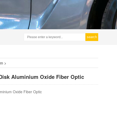
search
lm
>
 Disk Aluminium Oxide Fiber Optic
luminium Oxide Fiber Optic