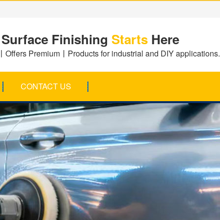
 Surface Finishing
Starts
Here
Offers Premium丨Products for industrial and DIY applications.
CONTACT US