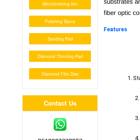
substrates an
Microfinishing film
fiber optic c
Polishing Slurry
Features
Sanding Pad
Diamond Thinning Pad
Diamond Film Disc
1. St
		
Contact Us
		
		