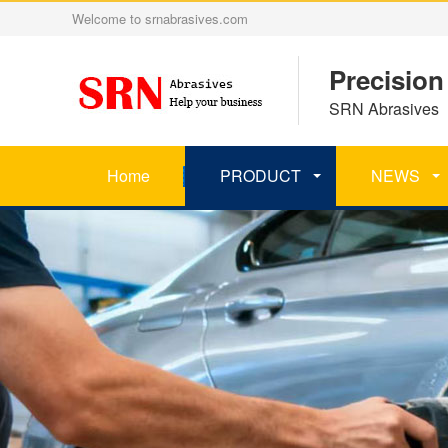
Welcome to srnabrasives.com
Precision
SRN Abrasives 丨
Home
PRODUCT
NEWS