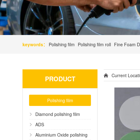
keywords：
Polishing film
Polishing film roll
Fine Foam D
Current Loca
PRODUCT
Polishing film
Diamond polishing film
ADS
Aluminium Oxide polishing