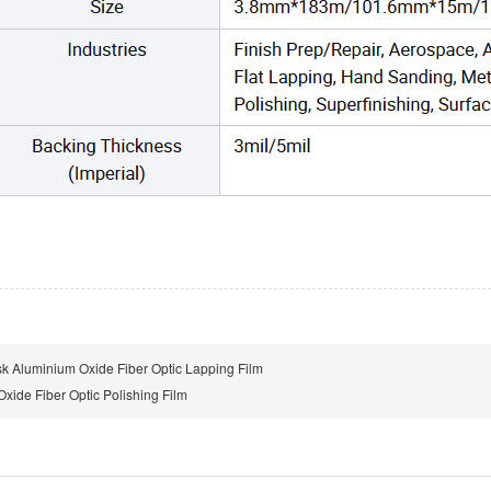
sk Aluminium Oxide Fiber Optic Lapping Film
xide Fiber Optic Polishing Film