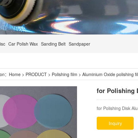
isc
Car Polish Wax
Sanding Belt
Sandpaper
tion：
Home
>
PRODUCT
>
Polishing film
>
Aluminium Oxide polishing fi
for Polishing
for Polishing Disk A
Inquiry