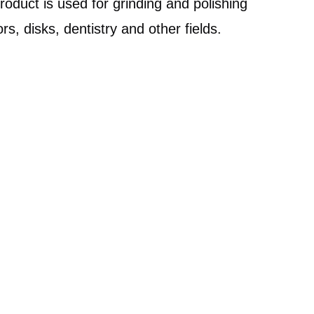
product is used for grinding and polishing
s, disks, dentistry and other fields.