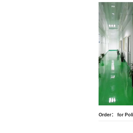
Order： for Pol