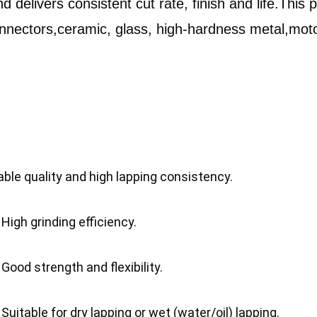
d delivers consistent cut rate, finish and life.This 
onnectors,ceramic, glass, high-hardness metal,motor
able quality and high lapping consistency.
	2. High grinding efficiency.
	3. Good strength and flexibility.
	4. Suitable for dry lapping or wet (water/oil) lapping.