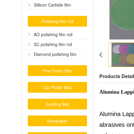
film
Sillicon Carbide film
Polishing film roll
AO polishing film roll
SC polishing film roll
Diamond polishing film
Fine Foam Disc
Products Detai
Car Polish Wax
Alumina Lappi
Sanding Belt
Alumina Lapp
Sandpaper
abrasives ont