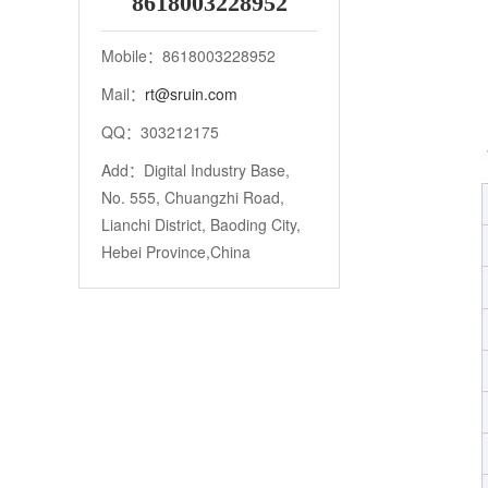
8618003228952
Mobile：8618003228952
Mail：
rt@sruin.com
QQ：303212175
Add：Digital Industry Base,
No. 555, Chuangzhi Road,
Lianchi District, Baoding City,
Hebei Province,China