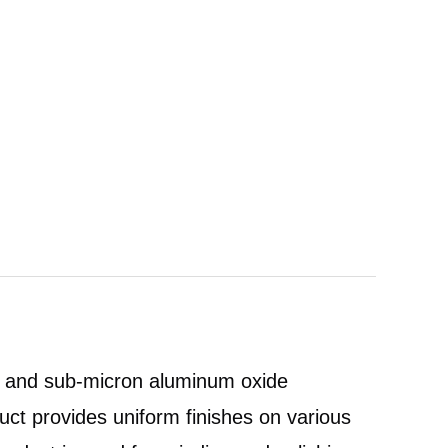
de and sub-micron aluminum oxide
uct provides uniform finishes on various