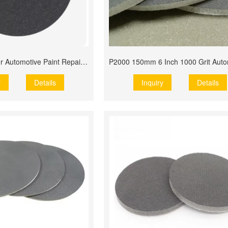
6 Inch 150mm for Automotive Paint Repair Use Flex Foam
y
Details
Inquiry
Details