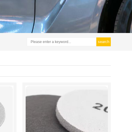
search