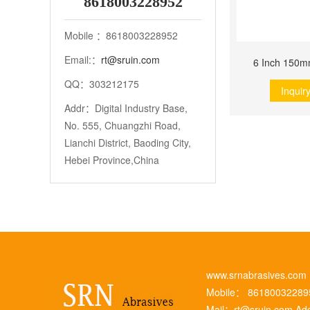
8618003228952
Mobile ：8618003228952
Email:：
rt@sruin.com
6 Inch 150m
QQ：303212175
Inquir
Addr：Digital Industry Base,
No. 555, Chuangzhi Road,
Lianchi District, Baoding City,
Hebei Province,China
www.srnabrasives.co
Mobile： 8618003228
Mail：
rt@sruin.com
Add