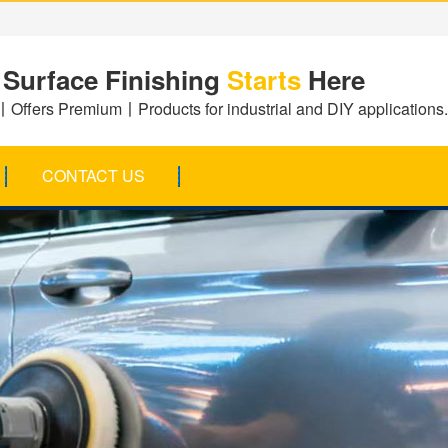
 Surface Finishing
Starts
Here
Offers Premium丨Products for industrial and DIY applications.
CONTACT US