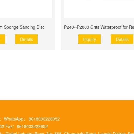
m Sponge Sanding Disc
y
Details
Inquiry
Details
m ：WhatsApp： 8618003228952
952 Fax：8618003228952
：Digital Industry Base, No. 555, Chuangzhi Road, Lianchi District, Ba