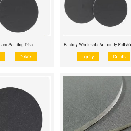
oam Sanding Disc
Factory Wholesale Autobody Polish
y
Details
Inquiry
Details