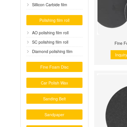
film
Sillicon Carbide film
Polishing film roll
AO polishing film roll
SC polishing film roll
Fine F
Diamond polishing film
Inquir
Fine Foam Disc
Car Polish Wax
Sanding Belt
Sandpaper