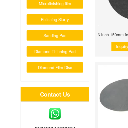
Microfinishing film
Polishing Slurry
Sanding Pad
Inquir
Diamond Thinning Pad
Diamond Film Disc
Contact Us