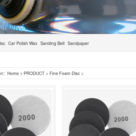
isc
Car Polish Wax
Sanding Belt
Sandpaper
ion：
Home
>
PRODUCT
>
Fine Foam Disc
>