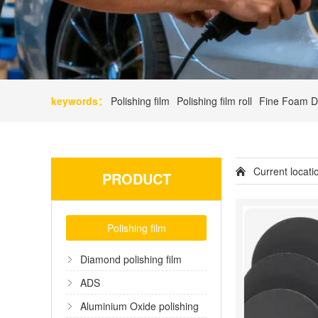
keywords：
Polishing film
Polishing film roll
Fine Foam D
Current locat
PRODUCT
Polishing film
Diamond polishing film
ADS
Aluminium Oxide polishing