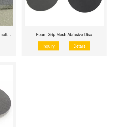
P2000 150mm 6 Inch 1000 Grit Automotive Paint Repair
Foam Grip Mesh Abrasive Disc
Inquiry
Details