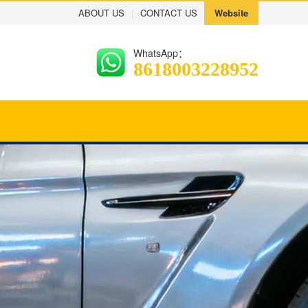
ABOUT US
|
CONTACT US
Website
WhatsApp：
8618003228952