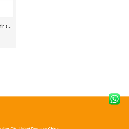
P240--P2000 Grits Waterproof for Refinishing
oding City, Hebei Province,China