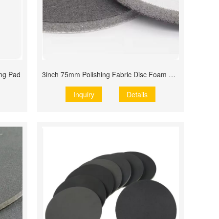
ing Pad
3inch 75mm Polishing Fabric Disc Foam Disc
Inquiry
Details