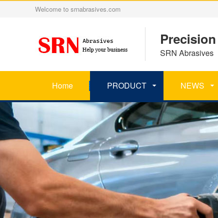
Welcome to srnabrasives.com
Precision
SRN Abrasives 丨
Home
PRODUCT
NEWS