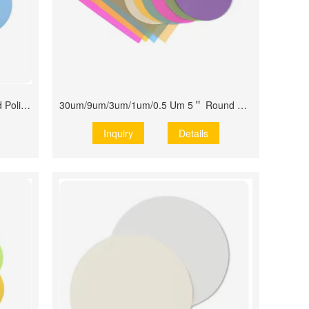
0.5um 1um 3um 9um 30um Diamond Polishing Films
30um/9um/3um/1um/0.5 Um 5＂ Round Disk
Inquiry
Details