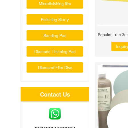
Microfinishing film
Polishing Slurry
Sanding Pad
Inquir
Diamond Thinning Pad
Diamond Film Disc
Contact Us