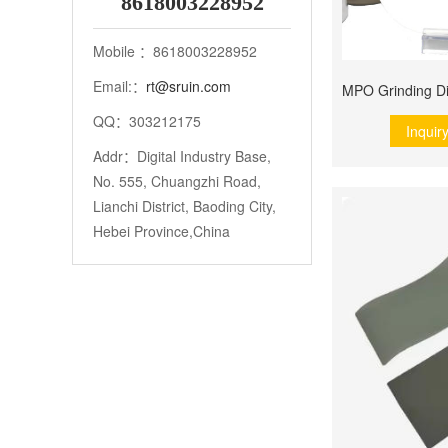
8618003228952
Mobile ：8618003228952
Email:：
rt@sruin.com
QQ：303212175
Inquir
Addr：Digital Industry Base,
No. 555, Chuangzhi Road,
Lianchi District, Baoding City,
Hebei Province,China