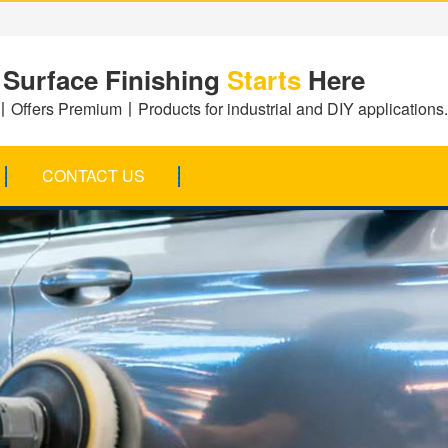
 Surface Finishing
Starts
Here
Offers Premium丨Products for industrial and DIY applications.
CONTACT US