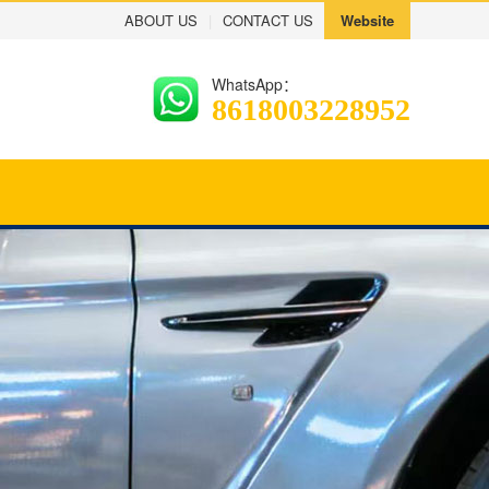
ABOUT US
|
CONTACT US
Website
WhatsApp：
8618003228952