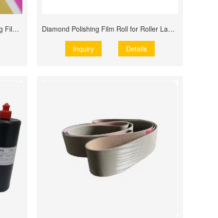
Factory Wholesale Diamond Polishing Film Roll
Diamond Polishing Film Roll for Roller Lapping
Inquiry
Details