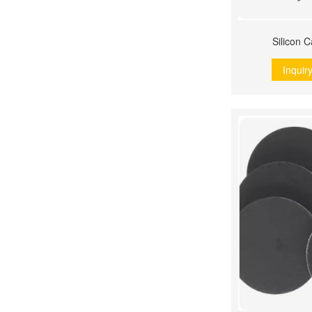
Silicon 
Inquir