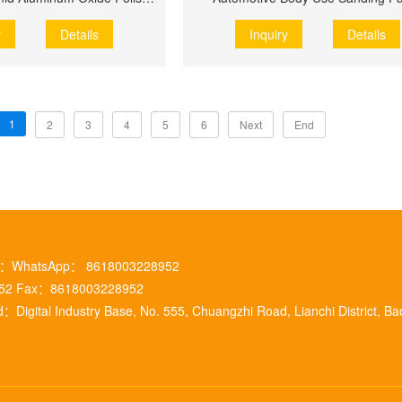
y
Details
Inquiry
Details
1
2
3
4
5
6
Next
End
m ：WhatsApp： 8618003228952
952 Fax：8618003228952
：Digital Industry Base, No. 555, Chuangzhi Road, Lianchi District, Ba