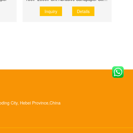
Inquiry
Details
oding City, Hebei Province,China