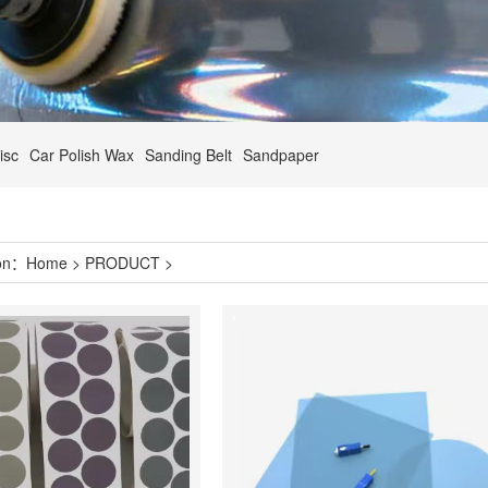
isc
Car Polish Wax
Sanding Belt
Sandpaper
ion：
Home
>
PRODUCT
>