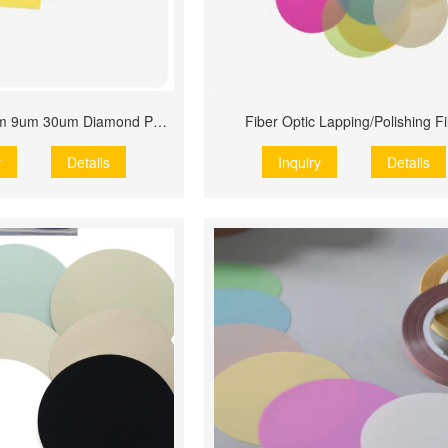
Popular 1um 3um 9um 30um Diamond Polishing Film
Fiber Optic Lapping/Polishing F
y
Details
Inquiry
Details