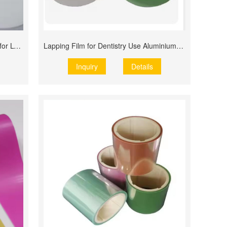
Alumina Polishing Film Lapping Film for LCD Screen
Lapping Film for Dentistry Use Aluminium Oxide
Inquiry
Details