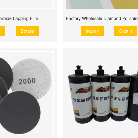
Carbide Lapping Film
y
Details
Inquiry
Details