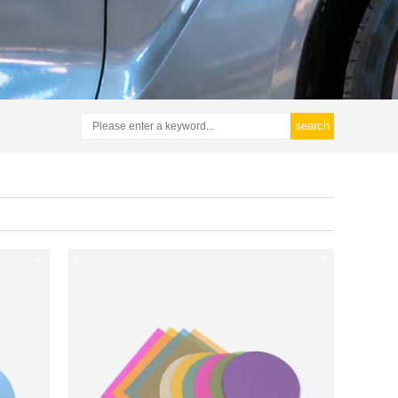
search