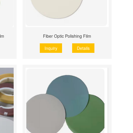
ilm
Fiber Optic Polishing Film
Inquiry
Details