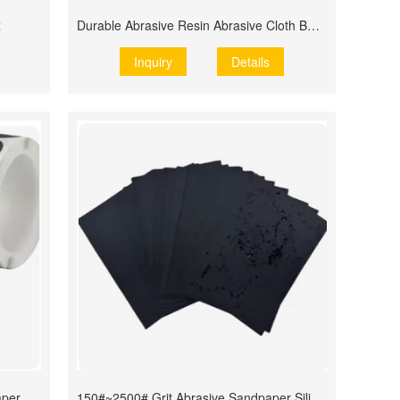
x
Durable Abrasive Resin Abrasive Cloth Belts
Inquiry
Details
aper
150#~2500# Grit Abrasive Sandpaper Silicon Carbide