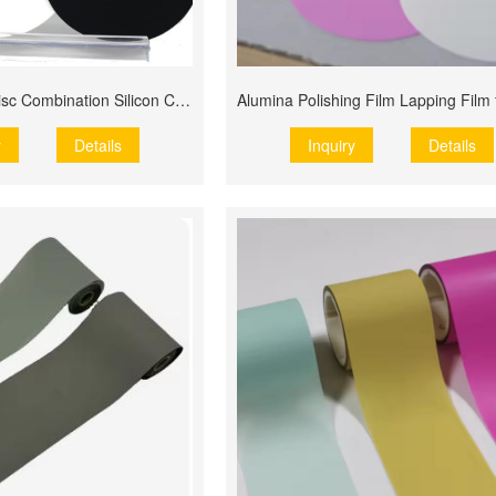
MPO Grinding Disc Combination Silicon Carbide Polishing Film
y
Details
Inquiry
Details