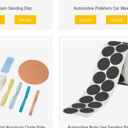
oam Sanding Disc
Automotive Polishers Car Wa
y
Details
Inquiry
Details
Structured Pyramid Aluminum Oxide Polishing Film
Automotive Body Use Sanding P