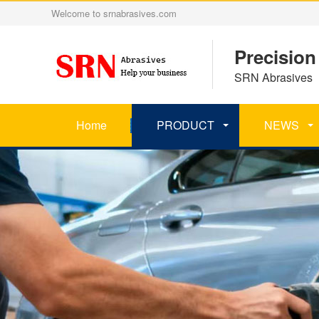
Welcome to srnabrasives.com
Precision
SRN Abrasives 丨
Home
PRODUCT
NEWS