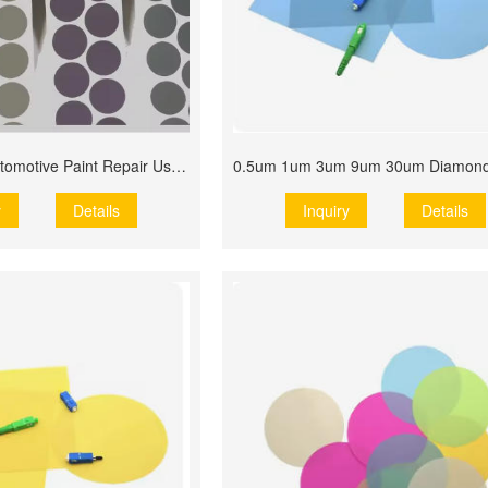
Grinding Disc Automotive Paint Repair Use Film Disc Roll
y
Details
Inquiry
Details