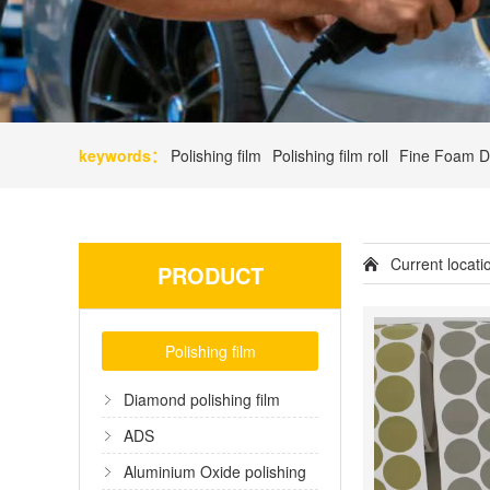
keywords：
Polishing film
Polishing film roll
Fine Foam D
Current locat
PRODUCT
Polishing film
Diamond polishing film
ADS
Aluminium Oxide polishing