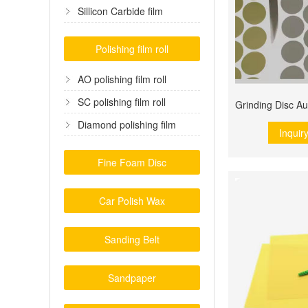
film
Sillicon Carbide film
Polishing film roll
AO polishing film roll
SC polishing film roll
Diamond polishing film
Inquir
Fine Foam Disc
Car Polish Wax
Sanding Belt
Sandpaper