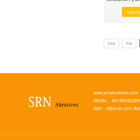
Inquir
First
Pre
www.srnabrasives.co
Mobile： 8618003228
Mail：
rt@sruin.com
Add