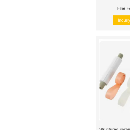
Fine F
Inquir