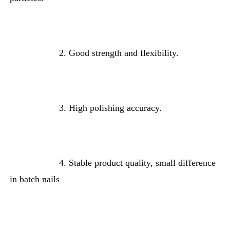
2. 
Good strength and flexibility.
3. H
igh polishing accuracy
.
4. Stable product quality, small difference 
in batch nails