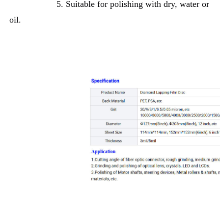
5. Suitable for polishing with dry, water or 
oil.