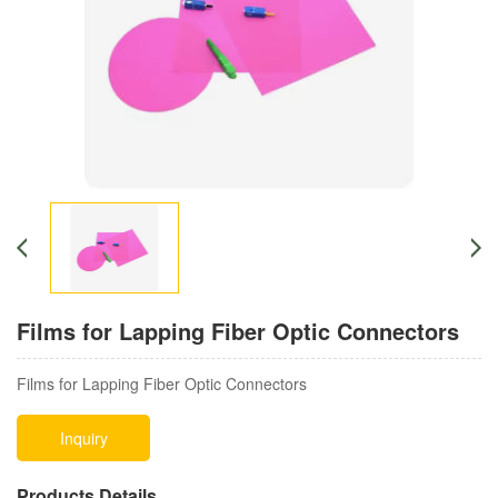
Films for Lapping Fiber Optic Connectors
Films for Lapping Fiber Optic Connectors
Inquiry
Products Details