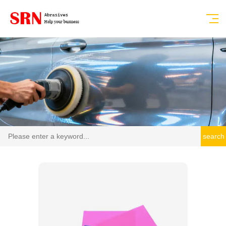
search