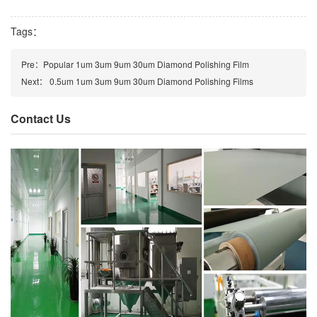
Tags：
Pre：
Popular 1um 3um 9um 30um Diamond Polishing Film
Next：
0.5um 1um 3um 9um 30um Diamond Polishing Films
Contact Us