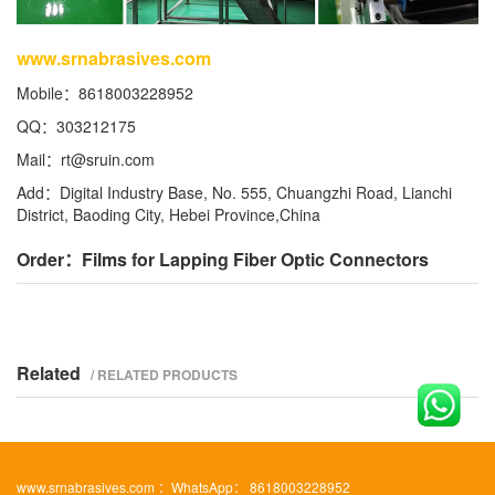
www.srnabrasives.com
Mobile：8618003228952
QQ：303212175
Mail：
rt@sruin.com
Add：Digital Industry Base, No. 555, Chuangzhi Road, Lianchi
District, Baoding City, Hebei Province,China
Order：Films for Lapping Fiber Optic Connectors
Related
/ RELATED PRODUCTS
www.srnabrasives.com ：WhatsApp： 8618003228952