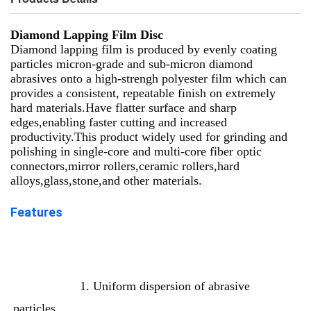
Diamond Lapping Film Disc
Diamond lapping film is produced by evenly coating
particles micron-grade and sub-micron diamond
abrasives onto a high-strengh polyester film which can
provides a consistent, repeatable finish on extremely
hard materials.Have flatter surface and sharp
edges,enabling faster cutting and increased
productivity.This product widely used for grinding and
polishing in single-core and multi-core fiber optic
connectors,mirror rollers,ceramic rollers,hard
alloys,glass,stone,and other materials.
Features
1. Uniform dispersion of abrasive 
particles. 