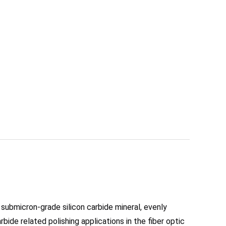
 submicron-grade silicon carbide mineral, evenly 
bide related polishing applications in the fiber optic 