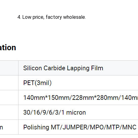
4. Low price, factory wholesale.