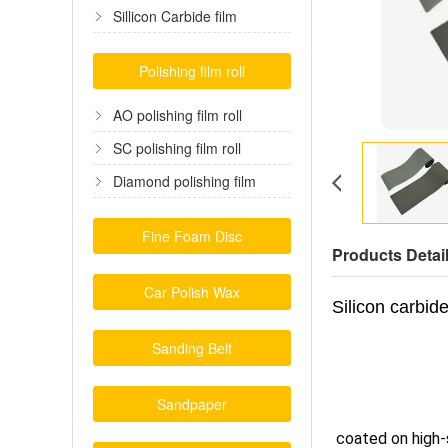
film
Sillicon Carbide film
Polishing film roll
AO polishing film roll
SC polishing film roll
Diamond polishing film
Fine Foam Disc
Products Detai
Car Polish Wax
Silicon carbide
Sanding Belt
Sandpaper
coated on high-s