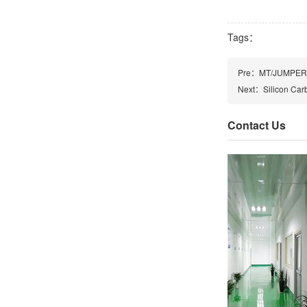
Tags：
Pre：
MT/JUMPER/
Next：
Silicon Car
Contact Us