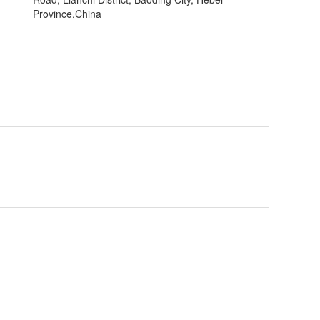
Province,China