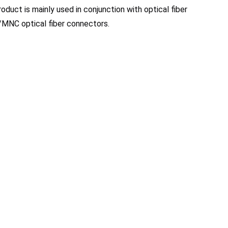
roduct is mainly used in conjunction with optical fiber 
MNC optical fiber connectors.