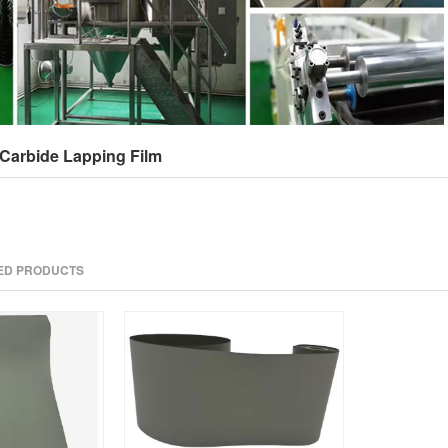
Carbide Lapping Film
TED PRODUCTS