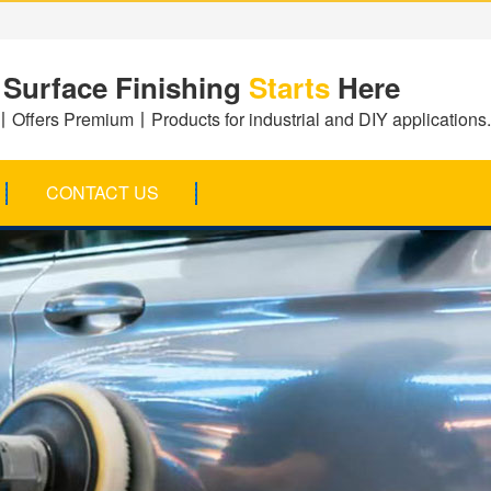
 Surface Finishing
Starts
Here
Offers Premium丨Products for industrial and DIY applications.
CONTACT US