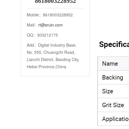
8618003228952
Mobile：8618003228952
Mail：
rt@sruin.com
QQ：303212175
Add：Digital Industry Base,
No. 555, Chuangzhi Road,
Lianchi District, Baoding City,
Hebei Province,China