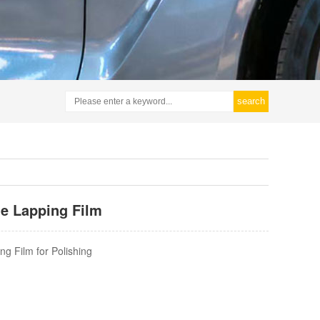
search
de Lapping Film
ng Film for Polishing