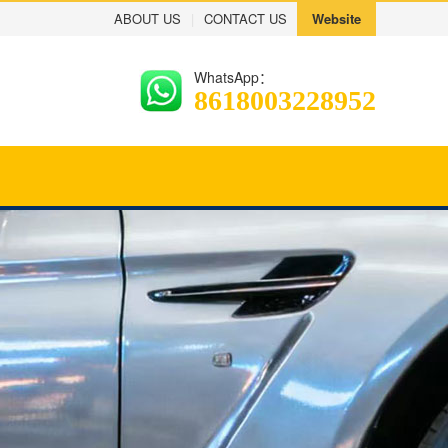
ABOUT US
|
CONTACT US
Website
WhatsApp：
8618003228952