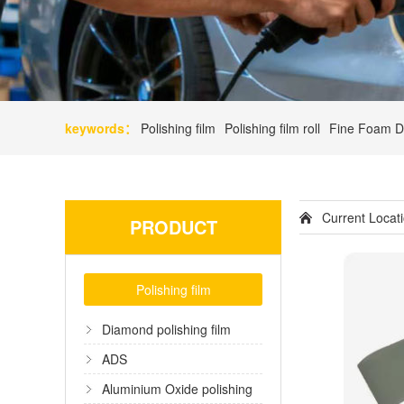
keywords：
Polishing film
Polishing film roll
Fine Foam D
Current Loca
PRODUCT
Polishing film
Diamond polishing film
ADS
Aluminium Oxide polishing