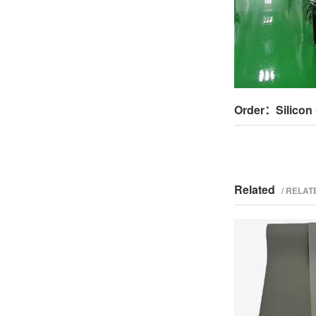
Order：Silicon 
Related
/ RELA