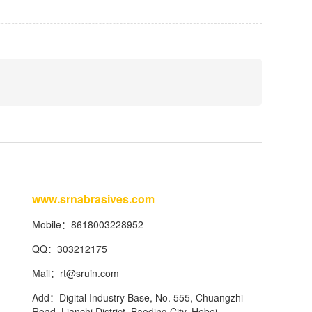
www.srnabrasives.com
Mobile：8618003228952
QQ：303212175
Mail：
rt@sruin.com
Add：Digital Industry Base, No. 555, Chuangzhi
Road, Lianchi District, Baoding City, Hebei