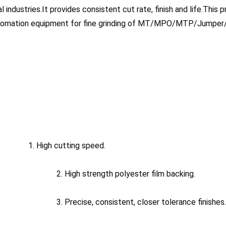
l industries.It provides consistent cut rate, finish and life.This p
utomation equipment for fine grinding of MT/MPO/MTP/Jumper/
1. High cutting speed.
							2. High strength polyester film backing.
							3. Precise, consistent, closer tolerance finishes.