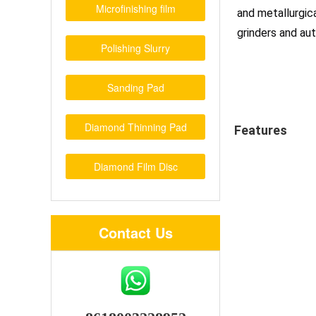
Microfinishing film
and metallurgica
grinders and a
Polishing Slurry
Sanding Pad
Diamond Thinning Pad
Features
Diamond Film Disc
Contact Us