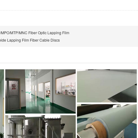
MPO/MTP/MNC Fiber Optic Lapping Film
bide Lapping Film Fiber Cable Discs