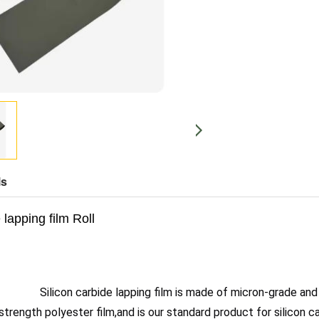
ls
 lapping film Roll
Silicon carbide lapping film is made of micron-grade and
trength polyester film,and is our standard product for silicon car