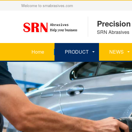
Welcome to srnabrasives.com
Precision
SRN Abrasives 丨
Home
PRODUCT
NEWS