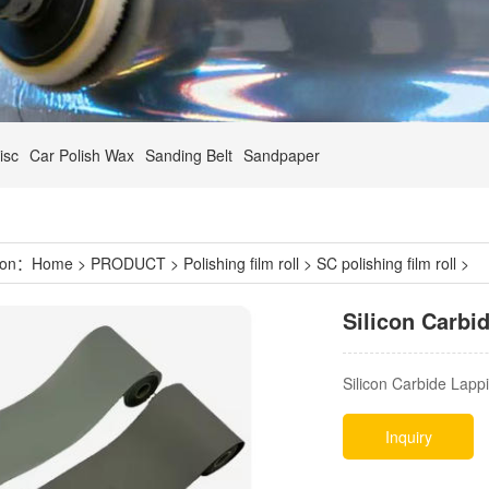
isc
Car Polish Wax
Sanding Belt
Sandpaper
tion：
Home
>
PRODUCT
>
Polishing film roll
>
SC polishing film roll
>
Silicon Carbi
Silicon Carbide Lappi
Inquiry