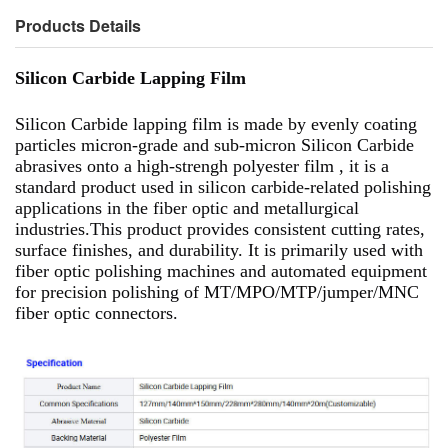
Products Details
Silicon Carbide Lapping Film
Silicon Carbide lapping film is made by evenly coating
particles micron-grade and sub-micron Silicon Carbide
abrasives onto a high-strengh polyester film , it is a
standard product used in silicon carbide-related polishing
applications in the fiber optic and metallurgical
industries.This product provides consistent cutting rates,
surface finishes, and durability. It is primarily used with
fiber optic polishing machines and automated equipment
for precision polishing of MT/MPO/MTP/jumper/MNC
fiber optic connectors.