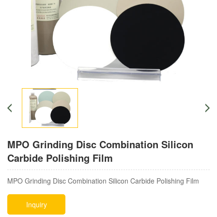
MPO Grinding Disc Combination Silicon
Carbide Polishing Film
MPO Grinding Disc Combination Silicon Carbide Polishing Film
Inquiry