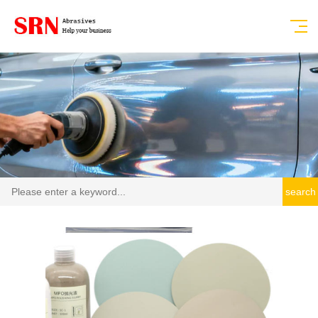
search