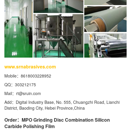
www.srnabrasives.com
Mobile：8618003228952
QQ：303212175
Mail：
rt@sruin.com
Add：Digital Industry Base, No. 555, Chuangzhi Road, Lianchi
District, Baoding City, Hebei Province,China
Order：MPO Grinding Disc Combination Silicon
Carbide Polishing Film