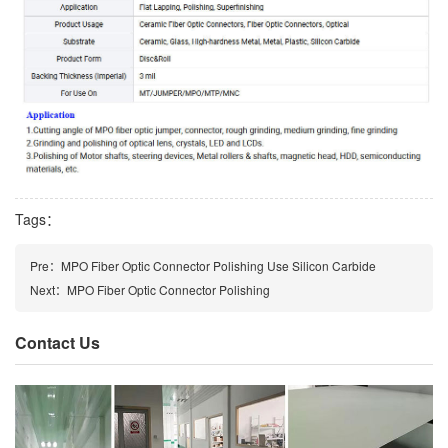
Tags：
Pre：
MPO Fiber Optic Connector Polishing Use Silicon Carbide
Next：
MPO Fiber Optic Connector Polishing
Contact Us